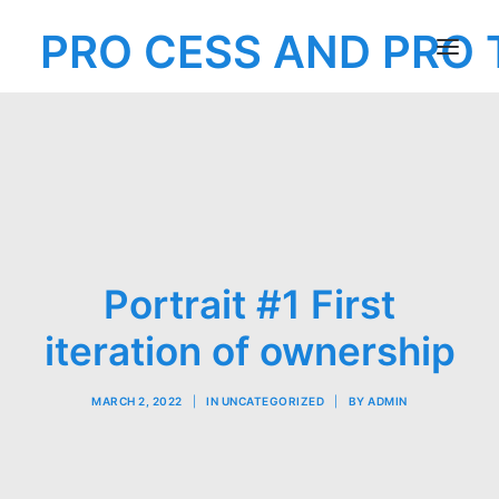
PRO CESS AND PRO 
MENU
EXHIBITION
Portrait #1 First
iteration of ownership
MARCH 2, 2022
|
IN
UNCATEGORIZED
|
BY
ADMIN