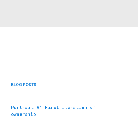
BLOG POSTS
Portrait #1 First iteration of
ownership