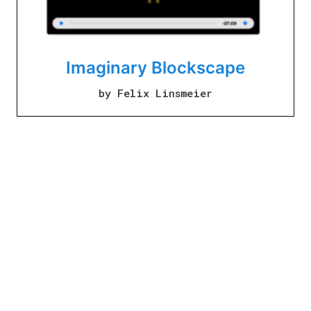
Imaginary Blockscape
by Felix Linsmeier