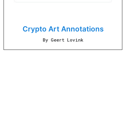
Crypto Art Annotations
By Geert Lovink