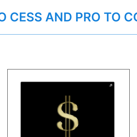
O CESS AND PRO TO C