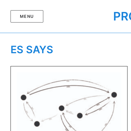
PR
MENU
ES SAYS