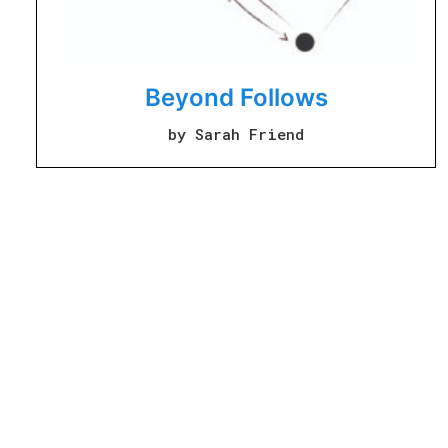
Beyond Follows
by Sarah Friend