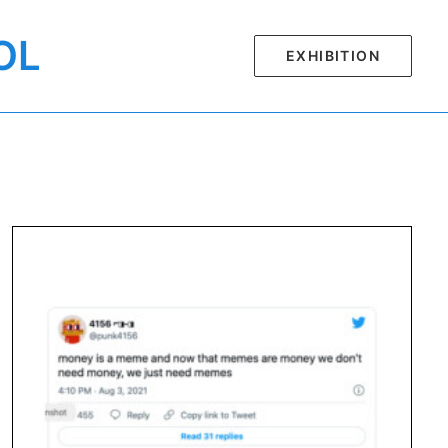
OL
EXHIBITION