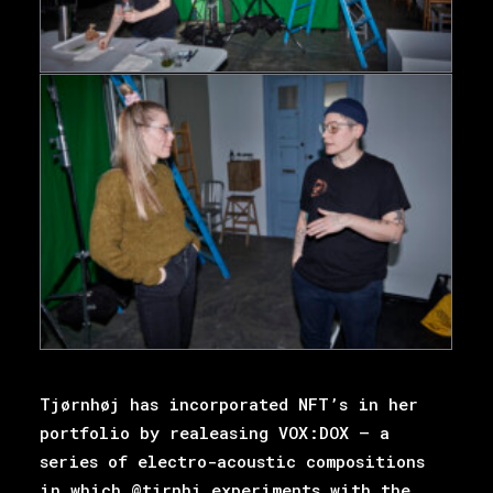
Tjørnhøj has incorporated NFT’s in her
portfolio by realeasing VOX:DOX – a
series of electro-acoustic compositions
in which @tjrnhj experiments with the