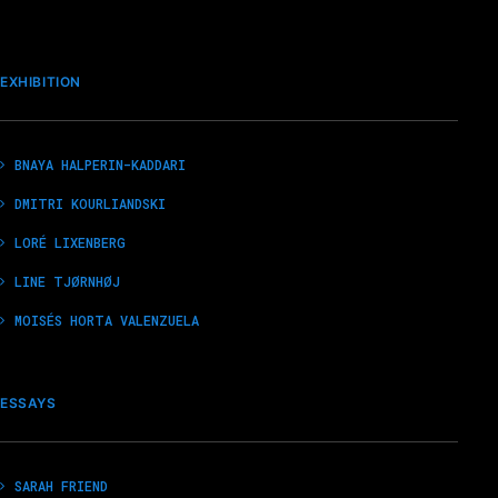
EXHIBITION
BNAYA HALPERIN-KADDARI
DMITRI KOURLIANDSKI
LORÉ LIXENBERG
LINE TJØRNHØJ
MOISÉS HORTA VALENZUELA
ESSAYS
SARAH FRIEND