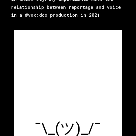
relationship between reportage and voice
in a #vox:dox production in 2021