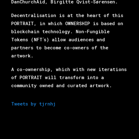
DanChurchAid, Birgitte Qvist-Sørensen.
Decentralisation is at the heart of this
PORTRAIT, in which OWNERSHIP is based on
blockchain
technology. Non-Fungible
Tokens (NFT ́s) allow audiences and
partners to become co-owners of the
artwork.
A co-ownership, which with new iterations
of PORTRAIT will transform into a
community owned
and curated artwork.
Tweets by tjrnhj