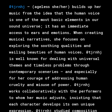
@tjrnhj
– (ageless she/her) builds up her
music from the idea that the human voice
is one of the most basic elements in our
sound universe; it has an immediate
access to ears and emotions. When creating
musical narratives, she focuses on
exploring the soothing qualities and
wailing beauties of human voices. @tjrnhj
is well known for dealing with universal
themes and timeless problems through
contemporary sceneries – and especially
for her courage of addressing human
cruelty and misuse of power. @tjrnhj
works collaboratively with the performers
to whom her music adjusts, insisting that
each character develops its own unique
expression. @tjrnhj studied composition