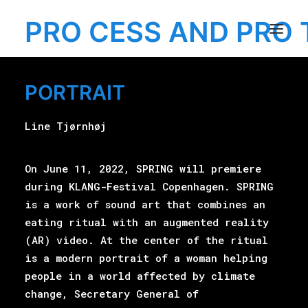
PRO CESS AND PRO 
PORTRAIT
MENU
Line Tjørnhøj
On June 11, 2022, SPRING will premiere
EXHIBITION
during KLANG-Festival Copenhagen. SPRING
is a work of sound art that combines an
eating ritual with an augmented reality
(AR) video. At the center of the ritual
is a modern portrait of a woman helping
people in a world affected by climate
change, Secretary General of