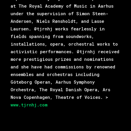
at The Royal Academy of Music in Aarhus
under the supervision of Simon Steen-
Andersen, Niels Rønsholdt, and Lasse
Laursen. @tjrnhj works fearlessly in
fields spanning from soundworks,
installations, opera, orchestral works to
activistic performances. @tjrnhj received
more prestigious prizes and nominations
and she have had commissions by renowned
ensembles and orchestras including
Göteborg Operan, Aarhus Symphony
Orchestra, The Royal Danish Opera, Ars
Nova Copenhagen, Theatre of Voices. >
www.tjrnhj.com